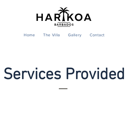
Home
The Villa
Gallery
Contact
Services Provided