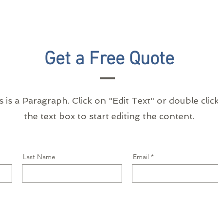
Get a Free Quote
s is a Paragraph. Click on "Edit Text" or double clic
the text box to start editing the content.
Last Name
Email