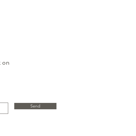
k on
Send