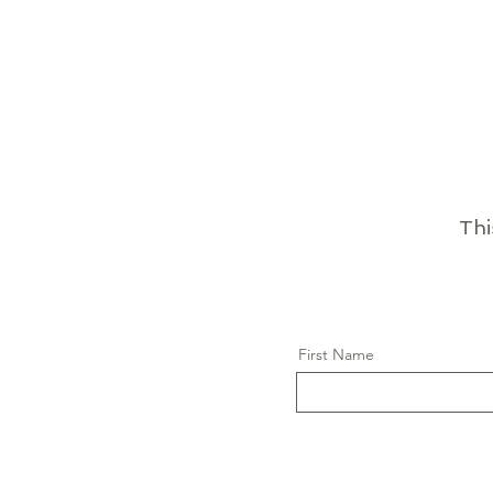
Thi
First Name