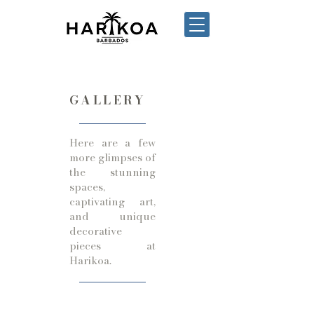
GALLERY
Here are a few
more glimpses of
the stunning
spaces,
captivating art,
and unique
decorative
pieces at
Harikoa.